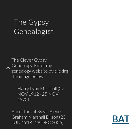
Sk
The Gypsy
Genealogist
The Clever Gypsy.
Genealogy. Enter my
genealogy website by clicking
the image below.
Harry Lynn Marshall (07
NOV 1912 - 25 NOV
1970)
Ancestors of Sylvia Alene
BAT
Graham Marshall Ellison (20
JUN 1918 - 28 DEC 2005)