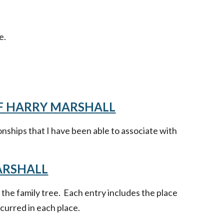
e.
OF HARRY MARSHALL
onships that I have been able to associate with
ARSHALL
n the family tree. Each entry includes the place
curred in each place.