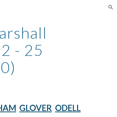
ion
arshall
2 - 25
0)
HAM
GLOVER
ODELL