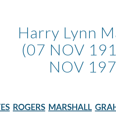
ip to main content
Skip to navigat
Harry Lynn M
(07 NOV 191
NOV 197
ES
ROGERS
MARSHALL
GRA