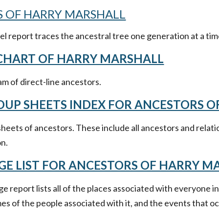
 OF HARRY MARSHALL
 report traces the ancestral tree one generation at a tim
 CHART OF HARRY MARSHALL
m of direct-line ancestors.
OUP SHEETS INDEX FOR ANCESTORS 
heets of ancestors. These include all ancestors and relati
on.
GE LIST FOR ANCESTORS OF HARRY M
e report lists all of the places associated with everyone i
s of the people associated with it, and the events that oc