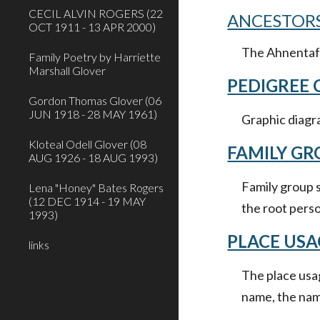
CECIL ALVIN ROGERS (22
ANCESTORS
OCT 1911 - 13 APR 2000)
The Ahnentafel
Family Poetry by Harriette
Marshall Glover
PEDIGREE
Gordon Thomas Glover (06
JUN 1918 - 28 MAY 1961)
Graphic diagra
Kloteal Odell Glover (08
FAMILY GR
AUG 1926 - 18 AUG 1993)
Family group s
Lena "Honey" Bates Rogers
(12 DEC 1914 - 19 MAY
the root pers
1993)
PLACE USA
links
The place usag
name, the name